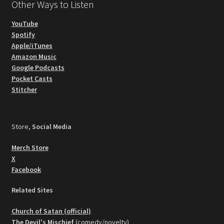
Other Ways to Listen
YouTube
Spotify
Apple/iTunes
Amazon Music
Google Podcasts
Pocket Casts
Stitcher
Store,
Social Media
Merch Store
X
Facebook
Related Sites
Church of Satan (official)
The Devil's Mischief
(comedy/novelty)