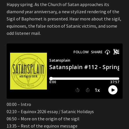
Happy spring. As the Church of Satan approaches its
diamond year anniversary, a new stylized rendering of the
Sigil of Baphomet is presented. Hear more about the sigil,
equinoxes, the false notion of Satanic victims, and some
odd listener mail.
00:00 – Intro
02:10 – Equinox 2026 essay / Satanic Holidays
06:50 – More on the origin of the sigil
13:35 – Rest of the equinox message