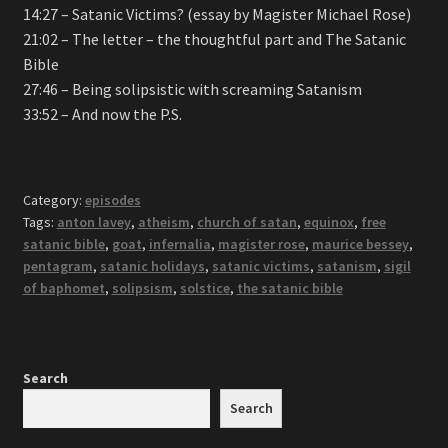
14:27 – Satanic Victims? (essay by Magister Michael Rose)
21:02 – The letter – the thoughtful part and The Satanic
Bible
27:46 – Being solipsistic with screaming Satanism
33:52 – And now the P.S.
Category:
episodes
Tags:
anton lavey
,
atheism
,
church of satan
,
equinox
,
free
satanic bible
,
goat
,
infernalia
,
magister rose
,
maurice bessey
,
pentagram
,
satanic holidays
,
satanic victims
,
satanism
,
sigil
of baphomet
,
solipsism
,
solstice
,
the satanic bible
Search
Search