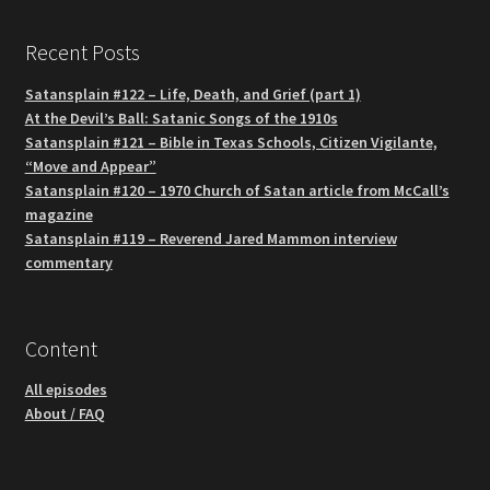
Recent Posts
Satansplain #122 – Life, Death, and Grief (part 1)
At the Devil’s Ball: Satanic Songs of the 1910s
Satansplain #121 – Bible in Texas Schools, Citizen Vigilante,
“Move and Appear”
Satansplain #120 – 1970 Church of Satan article from McCall’s
magazine
Satansplain #119 – Reverend Jared Mammon interview
commentary
Content
All episodes
About / FAQ