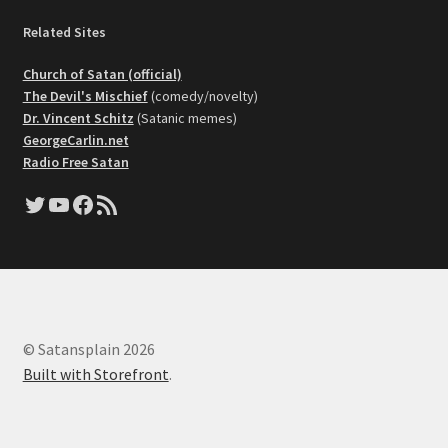
Related Sites
Church of Satan (official)
The Devil's Mischief
(comedy/novelty)
Dr. Vincent Schitz
(Satanic memes)
GeorgeCarlin.net
Radio Free Satan
Twitter
YouTube
Facebook
RSS Feed
© Satansplain 2026
Built with Storefront
.