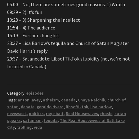
05:00 – No, there are sometimes good reasons: 1) Wrath
09:29 – 2) It’s fun
10:28 – 3) Sharpening the Intellect
11:54 – 4) The audience
15:19 – Further thoughts
23:37 – Lisa Barlow’s tequila and Church of Satan Magister
David Harris’s reply
29:37 – Satanecdote: LibsofTikTok stupidity (no, we’re not
located in Canada)
Category:
episodes
Tags:
anton lavey
,
atheism
,
canada
,
Chaya Raichik
,
church of
satan
,
debate
,
geraldo rivera
,
libsoftiktok
,
lisa barlow
,
newsweek
,
politics
,
rage bait
,
Real Housewives
,
rhoslc
,
satan
speaks
,
satanism
,
tequila
,
The Real Housewives of Salt Lake
City
,
trolling
,
vida