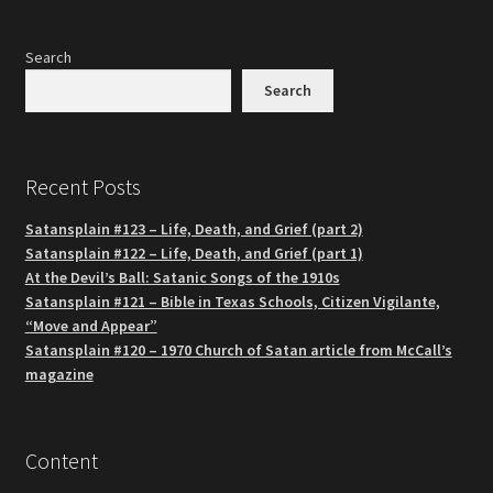
Search
Search
Recent Posts
Satansplain #123 – Life, Death, and Grief (part 2)
Satansplain #122 – Life, Death, and Grief (part 1)
At the Devil’s Ball: Satanic Songs of the 1910s
Satansplain #121 – Bible in Texas Schools, Citizen Vigilante,
“Move and Appear”
Satansplain #120 – 1970 Church of Satan article from McCall’s
magazine
Content