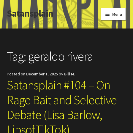
Satansplain
Skip
Skip
Menu
to
to
navigation
content
Home
About / FAQ
Tag:
geraldo rivera
SchitzSatanicMemes.com
Posted on
December 1, 2025
by
Bill M.
Search
Satansplain #104 – On
Rage Bait and Selective
Debate (Lisa Barlow,
LibsofTikTok)