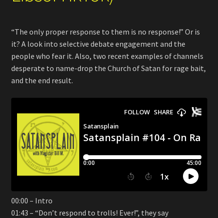
“The only proper response to them is no response!” Or is
it? A look into selective debate engagement and the
people who fear it. Also, two recent examples of channels
desperate to name-drop the Church of Satan for rage bait,
and the end result.
00:00 – Intro
01:43 – “Don’t respond to trolls! Ever!”, they say