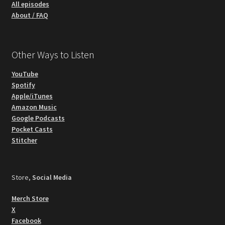
All episodes
About / FAQ
Other Ways to Listen
YouTube
Spotify
Apple/iTunes
Amazon Music
Google Podcasts
Pocket Casts
Stitcher
Store,
Social Media
Merch Store
X
Facebook