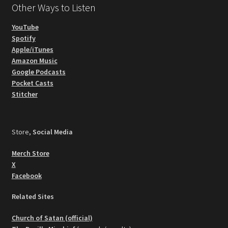
Other Ways to Listen
YouTube
Spotify
Apple/iTunes
Amazon Music
Google Podcasts
Pocket Casts
Stitcher
Store,
Social Media
Merch Store
X
Facebook
Related Sites
Church of Satan (official)