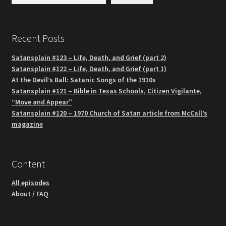
Recent Posts
Satansplain #123 – Life, Death, and Grief (part 2)
Satansplain #122 – Life, Death, and Grief (part 1)
At the Devil’s Ball: Satanic Songs of the 1910s
Satansplain #121 – Bible in Texas Schools, Citizen Vigilante,
“Move and Appear”
Satansplain #120 – 1970 Church of Satan article from McCall’s
magazine
Content
All episodes
About / FAQ