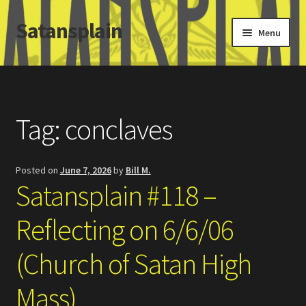
Satansplain
Skip
Skip
Menu
to
to
navigation
content
Home
About / FAQ
Tag:
conclaves
SchitzSatanicMemes.com
Posted on
June 7, 2026
by
Bill M.
Search
Satansplain #118 –
Reflecting on 6/6/06
(Church of Satan High
Mass)