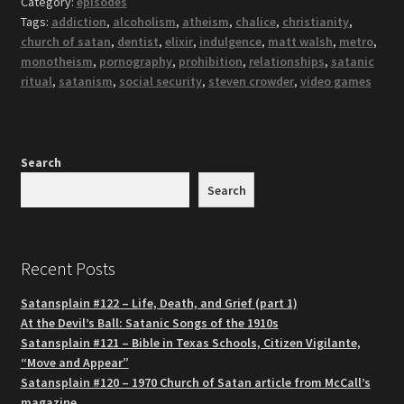
Category:
episodes
Tags:
addiction
,
alcoholism
,
atheism
,
chalice
,
christianity
,
church of satan
,
dentist
,
elixir
,
indulgence
,
matt walsh
,
metro
,
monotheism
,
pornography
,
prohibition
,
relationships
,
satanic
ritual
,
satanism
,
social security
,
steven crowder
,
video games
Search
Search
Recent Posts
Satansplain #122 – Life, Death, and Grief (part 1)
At the Devil’s Ball: Satanic Songs of the 1910s
Satansplain #121 – Bible in Texas Schools, Citizen Vigilante,
“Move and Appear”
Satansplain #120 – 1970 Church of Satan article from McCall’s
magazine