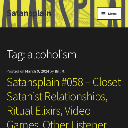
Satansplain
Skip
Skip
Menu
to
to
navigation
content
Home
About / FAQ
Tag:
alcoholism
SchitzSatanicMemes.com
Posted on
March 9, 2024
by
Bill M.
Search
Satansplain #058 – Closet
Satanist Relationships,
Ritual Elixirs, Video
Games, Other Listener