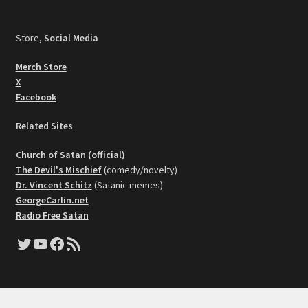
Store,
Social Media
Merch Store
X
Facebook
Related Sites
Church of Satan (official)
The Devil's Mischief
(comedy/novelty)
Dr. Vincent Schitz
(Satanic memes)
GeorgeCarlin.net
Radio Free Satan
Twitter
YouTube
Facebook
RSS Feed