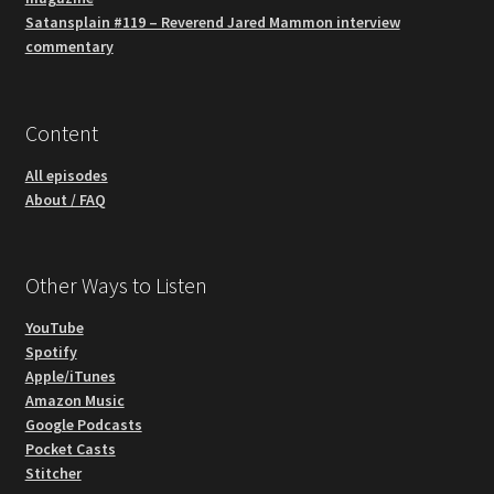
Satansplain #119 – Reverend Jared Mammon interview
commentary
Content
All episodes
About / FAQ
Other Ways to Listen
YouTube
Spotify
Apple/iTunes
Amazon Music
Google Podcasts
Pocket Casts
Stitcher