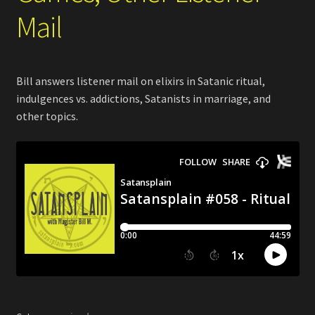
Mail
Bill answers listener mail on elixirs in Satanic ritual,
indulgences vs. addictions, Satanists in marriage, and
other topics.