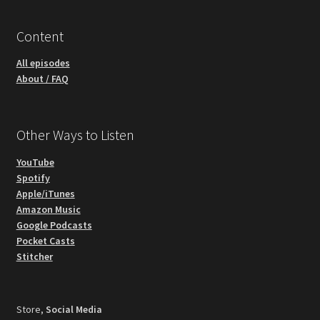
Content
All episodes
About / FAQ
Other Ways to Listen
YouTube
Spotify
Apple/iTunes
Amazon Music
Google Podcasts
Pocket Casts
Stitcher
Store,
Social Media