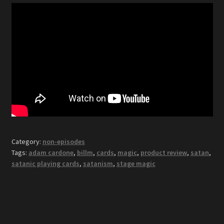
Category:
non-episodes
Tags:
adam cardone
,
billm
,
cards
,
magic
,
product review
,
satan
,
satanic playing cards
,
satanism
,
stage magic