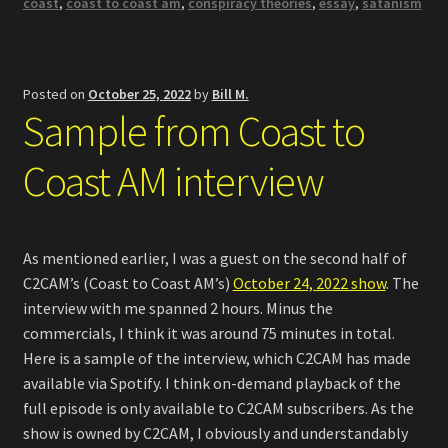
coast
,
coast to coast am
,
conspiracy theories
,
essay
,
satanism
Posted on
October 25, 2022
by
Bill M.
Sample from Coast to
Coast AM interview
As mentioned earlier, I was a guest on the second half of
C2CAM’s (Coast to Coast AM’s)
October 24, 2022 show
. The
interview with me spanned 2 hours. Minus the
commercials, I think it was around 75 minutes in total.
Here is a sample of the interview, which C2CAM has made
available via Spotify. I think on-demand playback of the
full episode is only available to C2CAM subscribers. As the
show is owned by C2CAM, I obviously and understandably