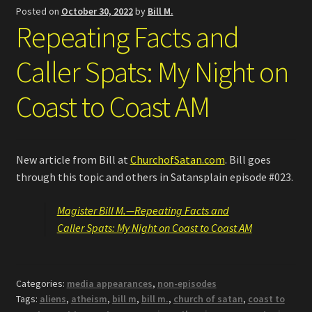
Posted on
October 30, 2022
by
Bill M.
Repeating Facts and
Caller Spats: My Night on
Coast to Coast AM
New article from Bill at
ChurchofSatan.com
. Bill goes
through this topic and others in Satansplain episode #023.
Magister Bill M.—Repeating Facts and
Caller Spats: My Night on Coast to Coast AM
Categories:
media appearances
,
non-episodes
Tags:
aliens
,
atheism
,
bill m
,
bill m.
,
church of satan
,
coast to