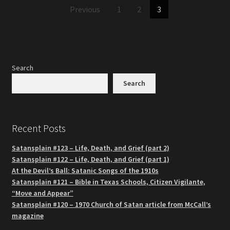
Posts
Previous
1
2
3
pagination
Search
Search
Recent Posts
Satansplain #123 – Life, Death, and Grief (part 2)
Satansplain #122 – Life, Death, and Grief (part 1)
At the Devil’s Ball: Satanic Songs of the 1910s
Satansplain #121 – Bible in Texas Schools, Citizen Vigilante,
“Move and Appear”
Satansplain #120 – 1970 Church of Satan article from McCall’s
magazine