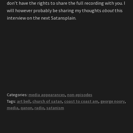
don’t have the rights to share the full recording with you. I
will however probably be sharing my thoughts
about
this
interview on the next Satansplain.
Categories:
media appearances
,
non-episodes
Tags:
art bell
,
church of satan
,
coast to coast am
,
george noory
,
media
,
qanon
,
radio
,
satanism