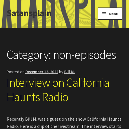
Satansplain
Skip
Skip
Menu
to
to
navigation
content
Home
About / FAQ
Category:
non-episodes
SchitzSatanicMemes.com
Posted on
December 12, 2022
by
Bill M.
Search
Interview on California
Haunts Radio
Recently Bill M. was a guest on the show California Haunts
Radio. Here is a clip of the livestream. The interview starts