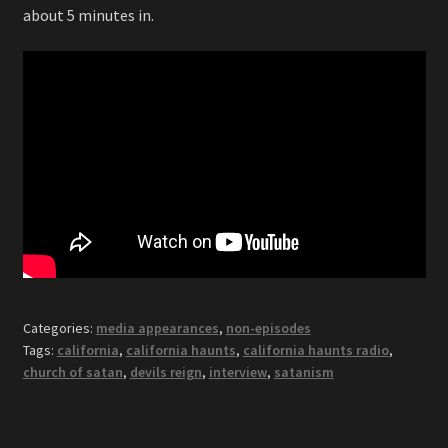
about 5 minutes in.
Categories:
media appearances
,
non-episodes
Tags:
california
,
california haunts
,
california haunts radio
,
church of satan
,
devils reign
,
interview
,
satanism