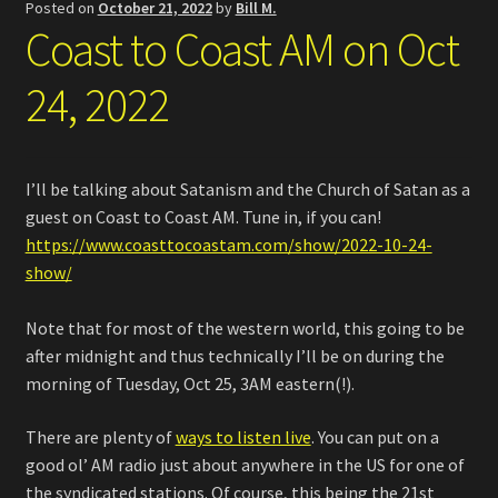
Posted on
October 21, 2022
by
Bill M.
Coast to Coast AM on Oct
24, 2022
I’ll be talking about Satanism and the Church of Satan as a
guest on Coast to Coast AM. Tune in, if you can!
https://www.coasttocoastam.com/show/2022-10-24-
show/
Note that for most of the western world, this going to be
after midnight and thus technically I’ll be on during the
morning of Tuesday, Oct 25, 3AM eastern(!).
There are plenty of
ways to listen live
. You can put on a
good ol’ AM radio just about anywhere in the US for one of
the syndicated stations. Of course, this being the 21st