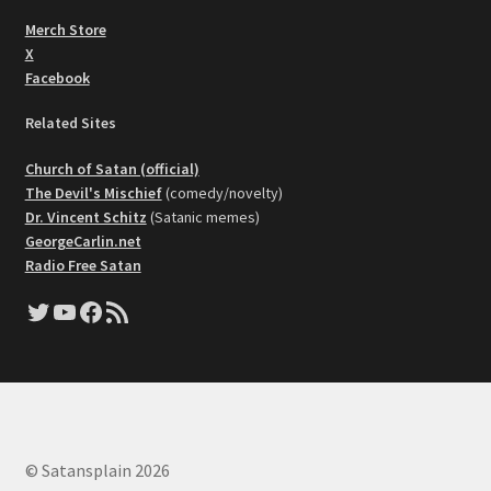
Merch Store
X
Facebook
Related Sites
Church of Satan (official)
The Devil's Mischief
(comedy/novelty)
Dr. Vincent Schitz
(Satanic memes)
GeorgeCarlin.net
Radio Free Satan
Twitter
YouTube
Facebook
RSS Feed
© Satansplain 2026