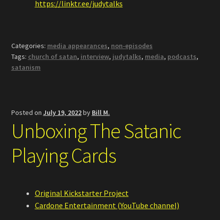
https://linktr.ee/judytalks
Categories:
media appearances
,
non-episodes
Tags:
church of satan
,
interview
,
judytalks
,
media
,
podcasts
,
satanism
Posted on
July 19, 2022
by
Bill M.
Unboxing The Satanic
Playing Cards
Original Kickstarter Project
Cardone Entertainment (YouTube channel)