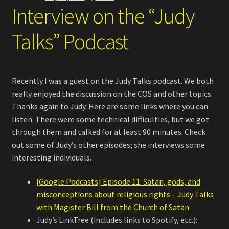
Interview on the “Judy
Talks” Podcast
Recently I was a guest on the Judy Talks podcast. We both
really enjoyed the discussion on the COS and other topics.
Thanks again to Judy. Here are some links where you can
listen. There were some technical difficulties, but we got
through them and talked for at least 90 minutes. Check
out some of Judy’s other episodes; she interviews some
interesting individuals.
[Google Podcasts] Episode 11: Satan, gods, and
misconceptions about religious rights – Judy Talks
with Magister Bill from the Church of Satan
Judy’s LinkTree (includes links to Spotify, etc.):