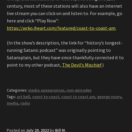
century, most of these stations will also have an internet
live stream you can click on and listen to. For example, go
here and click “Play Now”:
https://wrko.iheart.com/featured/coast-to-coast-am
.
(In the show’s description, the link for “history’s longest-
running Satanic podcast” was originally pointing to
Satansplain, but they have since thankfully corrected it to
point to my other podcast,
The Devil’s Mischief
.)
Categories:
media appearances
,
non-episodes
Tags:
art bell
,
coast to coast
,
coast to coast am
,
george noory
,
media
,
radio
Posted on
July 20, 2022
by
Bill M.