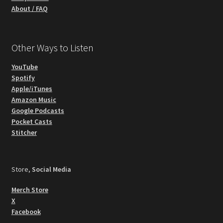
About / FAQ
Other Ways to Listen
YouTube
Spotify
Apple/iTunes
Amazon Music
Google Podcasts
Pocket Casts
Stitcher
Store,
Social Media
Merch Store
X
Facebook