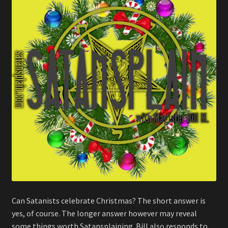
Can Satanists celebrate Christmas? The short answer is
yes, of course. The longer answer however may reveal
some things worth Satansplaining. Bill also responds to