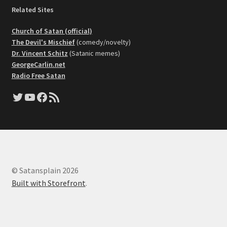
Related Sites
Church of Satan (official)
The Devil's Mischief
(comedy/novelty)
Dr. Vincent Schitz
(Satanic memes)
GeorgeCarlin.net
Radio Free Satan
Twitter
YouTube
Facebook
RSS Feed
© Satansplain 2026
Built with Storefront
.