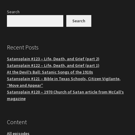
Search
Search
Recent Posts
Satansplain #123 – Life, Death, and Grief (part 2)
Satansplain #122 – Life, Death, and Grief (part 1)
At the Devil’s Ball: Satanic Songs of the 1910s
Satansplain #121 – Bible in Texas Schools, Citizen Vigilante,
“Move and Appear”
Satansplain #120 – 1970 Church of Satan article from McCall’s
magazine
Content
All episodes