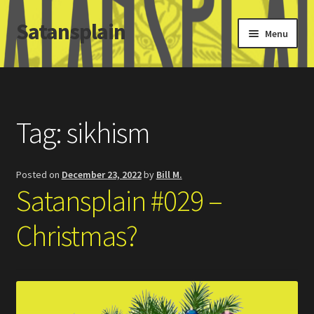
Satansplain
Skip
Skip
Menu
to
to
navigation
content
Home
About / FAQ
Tag:
sikhism
SchitzSatanicMemes.com
Posted on
December 23, 2022
by
Bill M.
Search
Satansplain #029 –
Christmas?