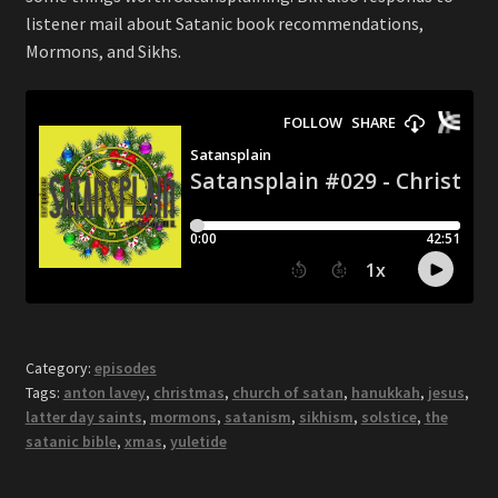
listener mail about Satanic book recommendations,
Mormons, and Sikhs.
Category:
episodes
Tags:
anton lavey
,
christmas
,
church of satan
,
hanukkah
,
jesus
,
latter day saints
,
mormons
,
satanism
,
sikhism
,
solstice
,
the
satanic bible
,
xmas
,
yuletide