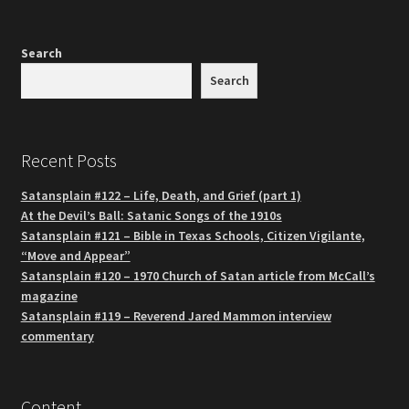
Search
Search
Recent Posts
Satansplain #122 – Life, Death, and Grief (part 1)
At the Devil’s Ball: Satanic Songs of the 1910s
Satansplain #121 – Bible in Texas Schools, Citizen Vigilante,
“Move and Appear”
Satansplain #120 – 1970 Church of Satan article from McCall’s
magazine
Satansplain #119 – Reverend Jared Mammon interview
commentary
Content