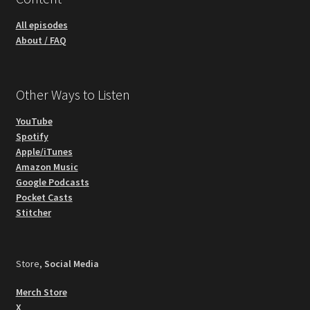
All episodes
About / FAQ
Other Ways to Listen
YouTube
Spotify
Apple/iTunes
Amazon Music
Google Podcasts
Pocket Casts
Stitcher
Store,
Social Media
Merch Store
X