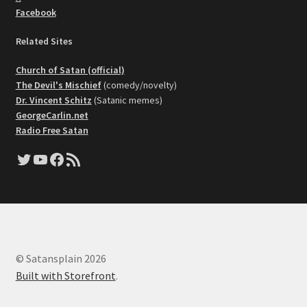
Facebook
Related Sites
Church of Satan (official)
The Devil's Mischief
(comedy/novelty)
Dr. Vincent Schitz
(Satanic memes)
GeorgeCarlin.net
Radio Free Satan
Twitter
YouTube
Facebook
RSS Feed
© Satansplain 2026
Built with Storefront
.