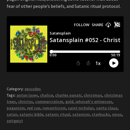
fear of other people’s beliefs, and Satanic ritual protocol.
Category:
episodes
Tags:
anton lavey
,
chalice
,
charles panati
,
christmas
,
christmas
trees
,
christos
,
commercialism
,
gold
,
jehovah's witnesses
,
paganism
,
red cup
,
romanticism
,
saint nicholas
,
santa claus
,
satan
,
satanic bible
,
satanic ritual
,
satanism
,
starbucks
,
xmas
,
zeitgeist