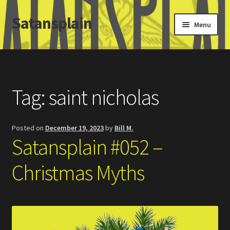
Satansplain
Skip
Skip
Menu
to
to
navigation
content
Home
About / FAQ
Tag:
saint nicholas
SchitzSatanicMemes.com
Posted on
December 19, 2023
by
Bill M.
Search
Satansplain #052 –
Christmas Myths