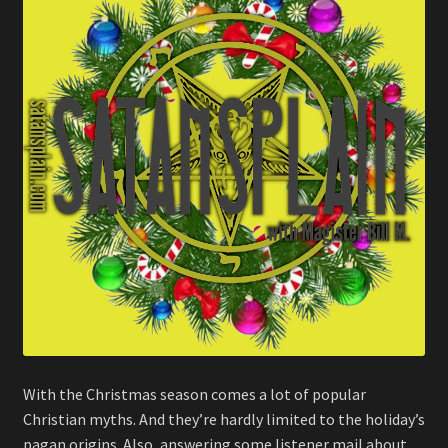
With the Christmas season comes a lot of popular
Christian myths. And they’re hardly limited to the holiday’s
pagan origins. Also, answering some listener mail about