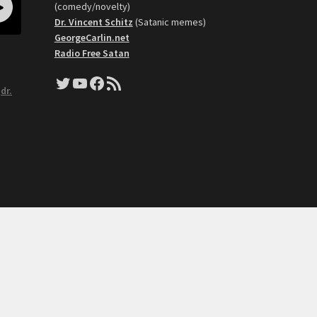
(comedy/novelty)
Dr. Vincent Schitz
(Satanic memes)
GeorgeCarlin.net
Radio Free Satan
Twitter
YouTube
Facebook
RSS Feed
,
dr.