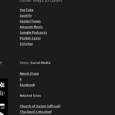
YouTube
Spotify
Apple/iTunes
Amazon Music
Google Podcasts
Pocket Casts
Stitcher
st
Store,
Social Media
Merch Store
X
Facebook
Related Sites
Church of Satan (official)
The Devil's Mischief