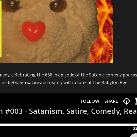
omedy, celebrating the 666th episode of the Satanic comedy podca
 line between satire and reality with a look at the Babylon Bee.