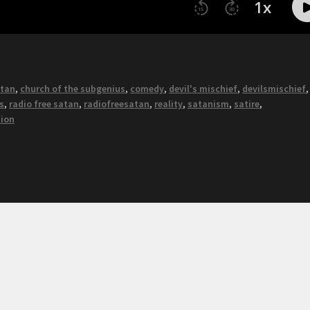
atan
,
church of the subgenius
,
comedy
,
devil's mischief
,
devilsmischief
s
,
radio free satan
,
radiofreesatan
,
reality
,
satanism
,
satire
,
nion