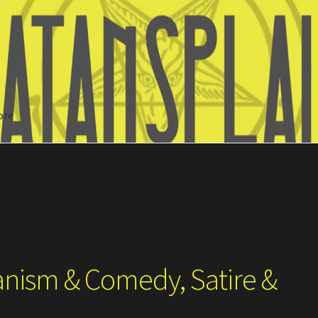
ore
Search
anism & Comedy, Satire &