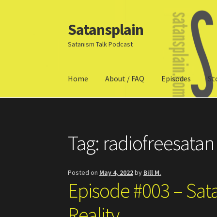
Satansplain
Skip
Skip
to
to
Satanism Talk Podcast
navigation
content
Home
About / FAQ
Episodes
St
Home
About / FAQ
SchitzSatanicMemes.com
Tag:
radiofreesatan
Posted on
May 4, 2022
by
Bill M.
Episode #003 – Sat
Reality