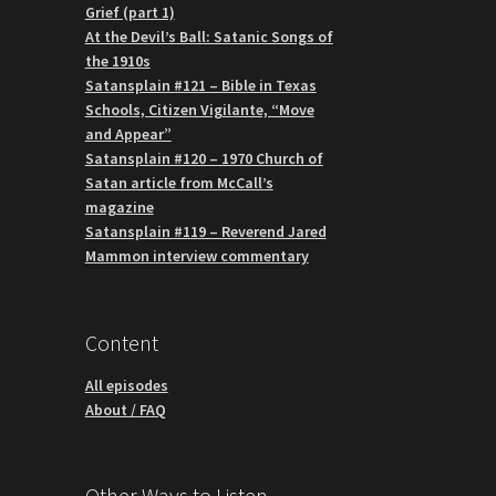
Grief (part 1)
At the Devil’s Ball: Satanic Songs of
the 1910s
Satansplain #121 – Bible in Texas
Schools, Citizen Vigilante, “Move
and Appear”
Satansplain #120 – 1970 Church of
Satan article from McCall’s
magazine
Satansplain #119 – Reverend Jared
Mammon interview commentary
Content
All episodes
About / FAQ
Other Ways to Listen