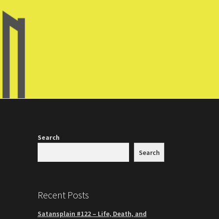
Search
Search
Recent Posts
Satansplain #122 – Life, Death, and