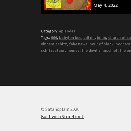
Category:
episodes
Tags:
666
,
babylon bee
,
bill m.
,
billm
,
church of s
vincent schitz
,
fake news
,
hour of slack
,
podcast
schitzsatanicmemes
,
the devil's mischief
,
the o
© Satansplain 2026
Built with Storefront
.