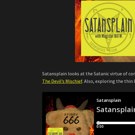
Satansplain looks at the Satanic virtue of c
The Devil’s Mischief
. Also, exploring the thin