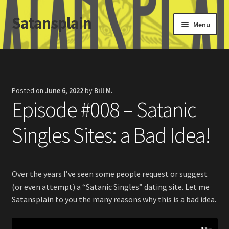
Satansplain
Skip
Skip
Menu
to
to
navigation
content
Home
About / FAQ
Posted on
June 6, 2022
by
Bill M.
Episode #008 – Satanic
SchitzSatanicMemes.com
Singles Sites: a Bad Idea!
Search
Over the years I’ve seen some people request or suggest
(or even attempt) a “Satanic Singles” dating site. Let me
Satansplain to you the many reasons why this is a bad idea.