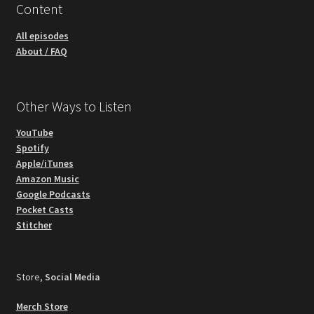
Content
All episodes
About / FAQ
Other Ways to Listen
YouTube
Spotify
Apple/iTunes
Amazon Music
Google Podcasts
Pocket Casts
Stitcher
Store,
Social Media
Merch Store