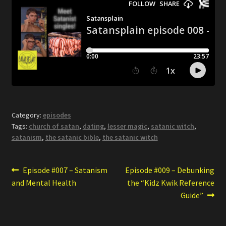
Category:
episodes
Tags:
church of satan
,
dating
,
lesser magic
,
satanic witch
,
satanism
,
the satanic bible
,
the satanic witch
Post
Previous
Next
Episode #007 – Satanism
Episode #009 – Debunking
post:
post:
and Mental Health
the “Kidz Kwik Reference
navigation
Guide”