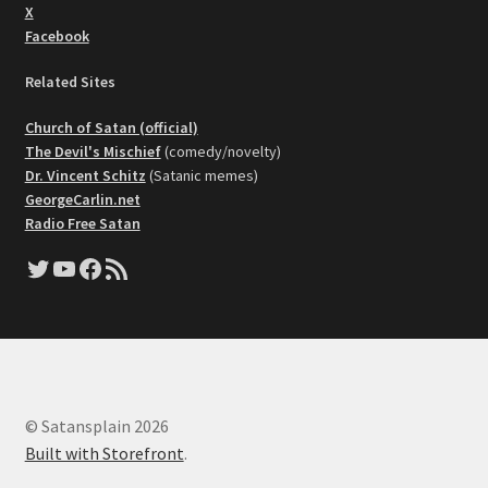
X
Facebook
Related Sites
Church of Satan (official)
The Devil's Mischief
(comedy/novelty)
Dr. Vincent Schitz
(Satanic memes)
GeorgeCarlin.net
Radio Free Satan
Twitter
YouTube
Facebook
RSS Feed
© Satansplain 2026
Built with Storefront
.