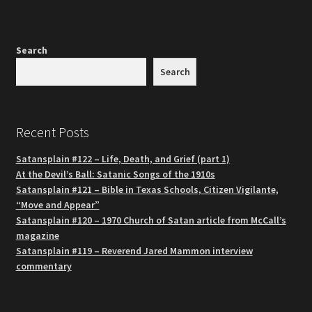
Search
Search
Recent Posts
Satansplain #122 – Life, Death, and Grief (part 1)
At the Devil’s Ball: Satanic Songs of the 1910s
Satansplain #121 – Bible in Texas Schools, Citizen Vigilante,
“Move and Appear”
Satansplain #120 – 1970 Church of Satan article from McCall’s
magazine
Satansplain #119 – Reverend Jared Mammon interview
commentary